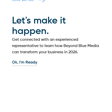
HERE WE GO
Let's make it
happen.
Get connected with an experienced
representative to learn how Beyond Blue Media
can transform your business in
2026
.
Ok, I'm Ready