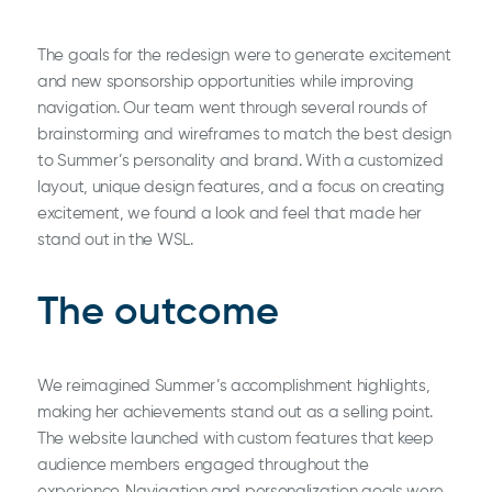
The goals for the redesign were to generate excitement
and new sponsorship opportunities while improving
navigation. Our team went through several rounds of
brainstorming and wireframes to match the best design
to Summer’s personality and brand. With a customized
layout, unique design features, and a focus on creating
excitement, we found a look and feel that made her
stand out in the WSL.
The outcome
We reimagined Summer’s accomplishment highlights,
making her achievements stand out as a selling point.
The website launched with custom features that keep
audience members engaged throughout the
experience. Navigation and personalization goals were