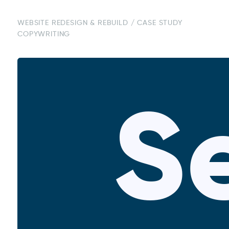
WEBSITE REDESIGN & REBUILD / CASE STUDY
COPYWRITING
S