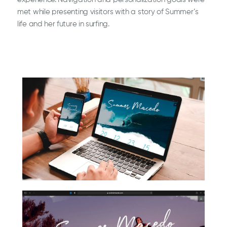
met while presenting visitors with a story of Summer’s
life and her future in surfing.