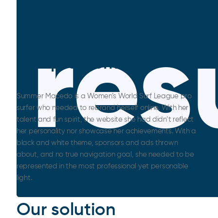
res
The problem
Summer Macedo is a Women’s World Surf League pro
surfer who needed to rebrand herself online. With her
talent and fun spirit, the website she had didn’t reflect
her personality nor showcase her achievements. With a
black and white theme, sponsors and ads thrown
about, and no true navigation goal, she needed to be
represented in the most professional yet personable
light.
Our solution