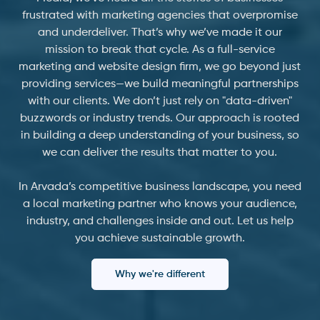
frustrated with marketing agencies that overpromise
and underdeliver. That’s why we’ve made it our
mission to break that cycle. As a full-service
marketing and website design firm, we go beyond just
providing services—we build meaningful partnerships
with our clients. We don’t just rely on "data-driven"
buzzwords or industry trends. Our approach is rooted
in building a deep understanding of your business, so
we can deliver the results that matter to you.
In Arvada’s competitive business landscape, you need
a local marketing partner who knows your audience,
industry, and challenges inside and out. Let us help
you achieve sustainable growth.
Why we're different