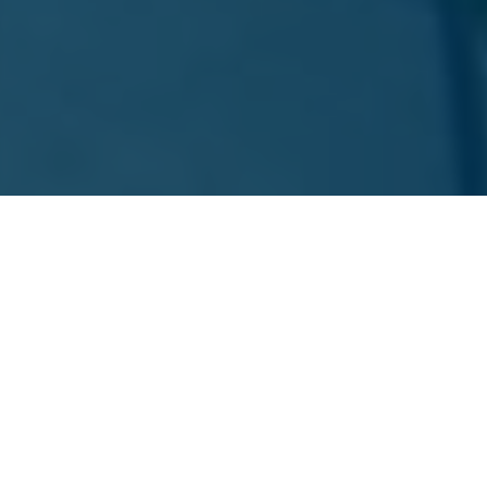
ARVADA DIGITAL MARKETING SERVICES
Our Services
At Beyond Blue Media, we offer a wide array of
services designed to enhance your brand and expand
your online presence. Here’s how we can help: