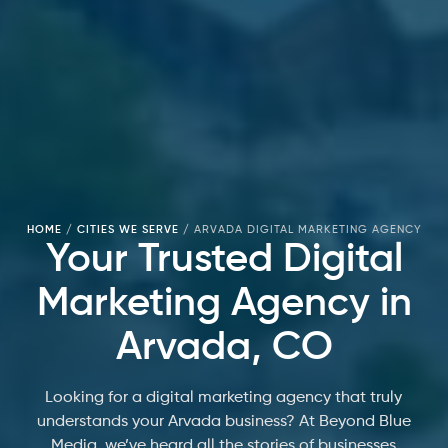
HOME
/
CITIES WE SERVE
/
ARVADA DIGITAL MARKETING AGENCY
Your Trusted Digital
Marketing Agency in
Arvada, CO
Looking for a digital marketing agency that truly
understands your Arvada business? At Beyond Blue
Media, we’ve heard all the stories of businesses