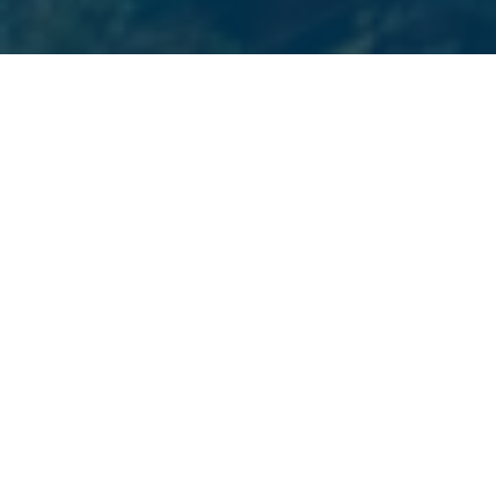
PREMIER BOSTON MARKETING SERVICES
Services We Offer
Choose from a variety of digital marketing services we
provide to Boston businesses. Beyond Blue Media is
your one-stop-shop for all your marketing and
website design needs.