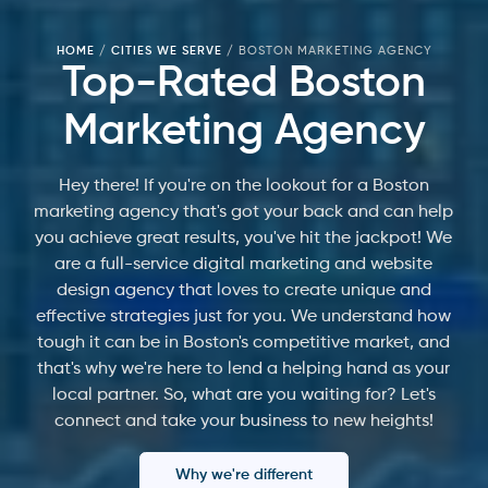
HOME
/
CITIES WE SERVE
/
BOSTON MARKETING AGENCY
Top-Rated Boston
Marketing Agency
Hey there! If you're on the lookout for a Boston
marketing agency that's got your back and can help
you achieve great results, you've hit the jackpot! We
are a full-service digital marketing and website
design agency that loves to create unique and
effective strategies just for you. We understand how
tough it can be in Boston's competitive market, and
that's why we're here to lend a helping hand as your
local partner. So, what are you waiting for? Let's
connect and take your business to new heights!
Why we're different