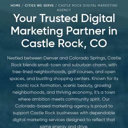
HOME
/
CITIES WE SERVE
/
CASTLE ROCK DIGITAL MARKETING
AGENCY
Your Trusted Digital
Marketing Partner in
Castle Rock, CO
Nestled between Denver and Colorado Springs, Castle
Rock blends small-town and suburban charm, with
tree-lined neighborhoods, golf courses, and open
spaces, and bustling shopping centers. Known for its
iconic rock formation, scenic beauty, growing
neighborhoods, and thriving economy, it’s a town
where ambition meets community spirit. Our
Colorado-based marketing agency is proud to
support Castle Rock businesses with dependable
digital marketing services designed to reflect that
same energy and drive.