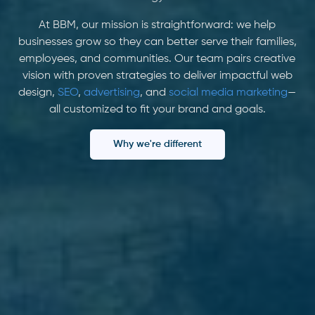
At BBM, our mission is straightforward: we help
businesses grow so they can better serve their families,
employees, and communities. Our team pairs creative
vision with proven strategies to deliver impactful web
design,
SEO
,
advertising
, and
social media marketing
—
all customized to fit your brand and goals.
Why we're different