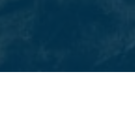
CASTLE ROCK’S CHOICE FOR DIGITAL MARKETING
What We Provide
Beyond Blue Media offers comprehensive digital