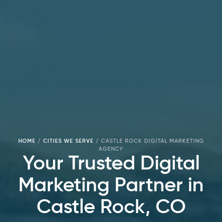
HOME
/
CITIES WE SERVE
/
CASTLE ROCK DIGITAL MARKETING
AGENCY
Your Trusted Digital
Marketing Partner in
Castle Rock, CO