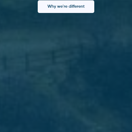
Why we're different