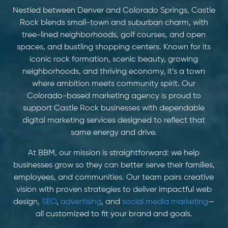
Nestled between Denver and Colorado Springs, Castle
Rock blends small-town and suburban charm, with
tree-lined neighborhoods, golf courses, and open
spaces, and bustling shopping centers. Known for its
iconic rock formation, scenic beauty, growing
neighborhoods, and thriving economy, it’s a town
where ambition meets community spirit. Our
Colorado-based marketing agency is proud to
support Castle Rock businesses with dependable
digital marketing services designed to reflect that
same energy and drive.
At BBM, our mission is straightforward: we help
businesses grow so they can better serve their families,
employees, and communities. Our team pairs creative
vision with proven strategies to deliver impactful web
design,
SEO
,
advertising
, and
social media marketing
—
all customized to fit your brand and goals.