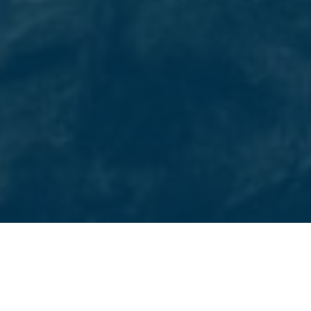
CASTLE ROCK’S CHOICE FOR DIGITAL MARKETING