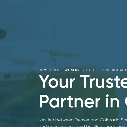
HOME
/
CITIES WE SERVE
/
CASTLE ROCK DIGITAL
Your Trust
Partner in
Nestled between Denver and Colorado Spri