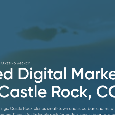
 MARKETING AGENCY
ed Digital Mark
 Castle Rock, C
ngs, Castle Rock blends small-town and suburban charm, with