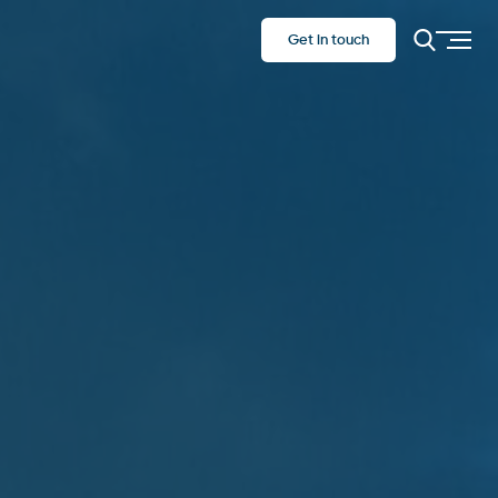
Get in touch