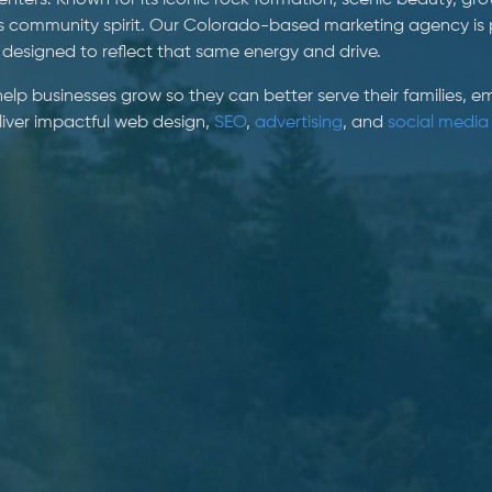
ters. Known for its iconic rock formation, scenic beauty, gr
s community spirit. Our Colorado-based marketing agency is 
 designed to reflect that same energy and drive.
 help businesses grow so they can better serve their families,
eliver impactful web design,
SEO
,
advertising
, and
social media