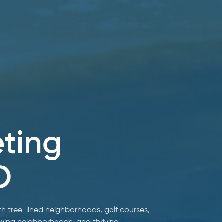
eting
O
 tree-lined neighborhoods, golf courses,