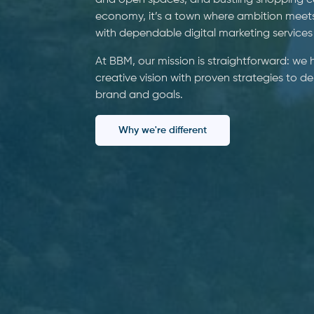
and open spaces, and bustling shopping cen
economy, it’s a town where ambition meet
with dependable digital marketing services
At BBM, our mission is straightforward: we
creative vision with proven strategies to d
brand and goals.
Why we're different