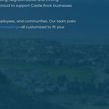
owing neighborhoods, and thriving
proud to support Castle Rock businesses
 employees, and communities. Our team pairs
 marketing
—all customized to fit your