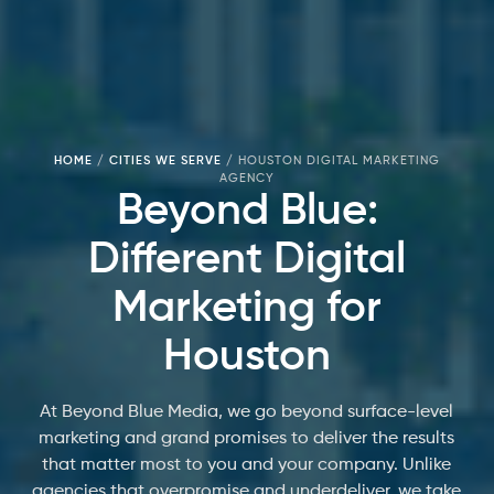
HOME
/
CITIES WE SERVE
/
HOUSTON DIGITAL MARKETING
AGENCY
Beyond Blue:
Different Digital
Marketing for
Houston
At Beyond Blue Media, we go beyond surface-level
marketing and grand promises to deliver the results
that matter most to you and your company. Unlike
agencies that overpromise and underdeliver, we take