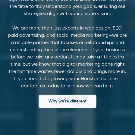
the time to truly understand your goals, ensuring our
strategies align with your unique vision.
We are more than just experts in web design, SEO,
paid advertising, and social media marketing—we are
a reliable partner that focuses on relationships and
understanding the unique elements of your business
before we take any action. It may take a little extra
time, but we know that digital marketing done right
the first time wastes fewer dollars and brings more in.
If you need help growing your Houston business,
contact us today to see how we can help.
Why we're different