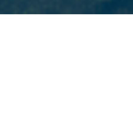
HOUSTON’S MOST RELIABLE DIGITAL MARKETING AGENCY
Our Services
We offer the full spectrum of digital marketing
solutions, strategically developed and tailored to help
your Houston business thrive. We believe in a
personalized approach that gets to know you as a
person, values your goals and perspectives, and
meets your business where it is, not where we think it
should be. Whether you need a new website, better
rankings in search results, more local business, or build
an audience on social media, we have the expertise