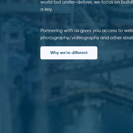
world but under-deliver, we focus on build
a key.
Partnering with us gives you access to web
photography/videography and other strateg
Why we're different