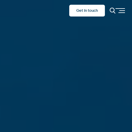
Get in touch