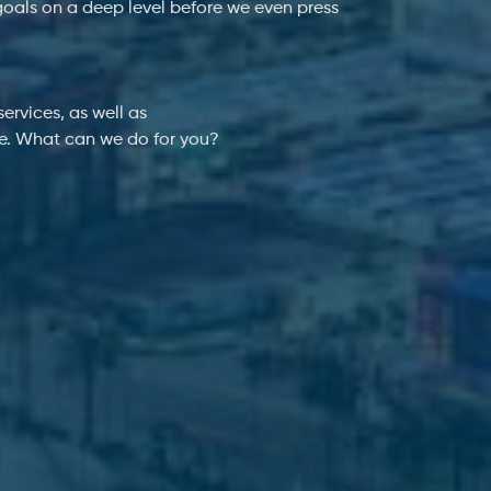
goals on a deep level before we even press
ervices, as well as
ne. What can we do for you?