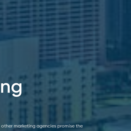
ing
e other marketing agencies promise the