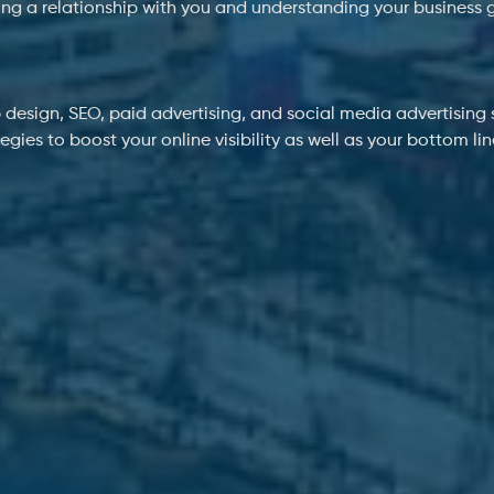
ing a relationship with you and understanding your business 
 design, SEO, paid advertising, and social media advertising s
ies to boost your online visibility as well as your bottom li