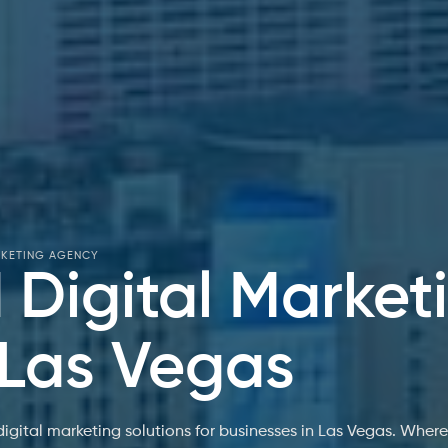
RKETING AGENCY
Digital Market
 Las Vegas
gital marketing solutions for businesses in Las Vegas. Wher