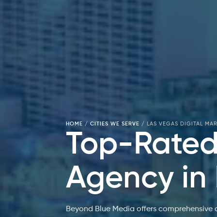
HOME
/
CITIES WE SERVE
/
LAS VEGAS DIGITAL MA
Top-Rated 
Agency in
Beyond Blue Media offers comprehensive di