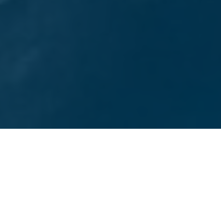
TOP-RATED SAN DIEGO DIGITAL MARKETING AGENCY
Services We Offer