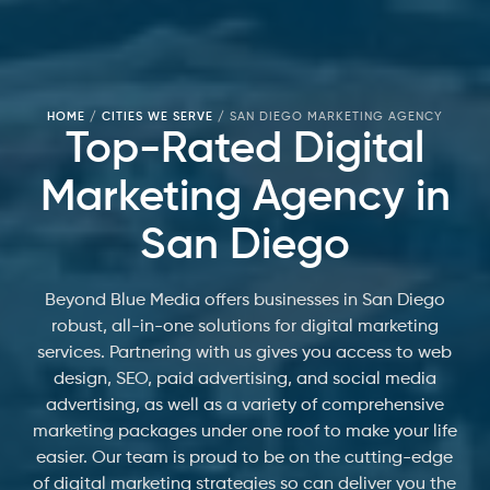
HOME
/
CITIES WE SERVE
/
SAN DIEGO MARKETING AGENCY
Top-Rated Digital
Marketing Agency in
San Diego
Beyond Blue Media offers businesses in San Diego
robust, all-in-one solutions for digital marketing
services. Partnering with us gives you access to web
design, SEO, paid advertising, and social media
advertising, as well as a variety of comprehensive
marketing packages under one roof to make your life
easier. Our team is proud to be on the cutting-edge
of digital marketing strategies so can deliver you the