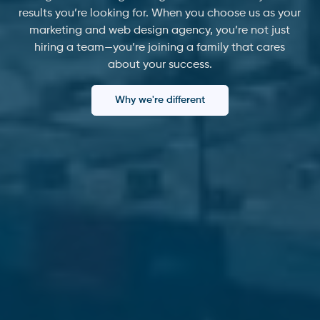
results you’re looking for. When you choose us as your
marketing and web design agency, you’re not just
hiring a team—you’re joining a family that cares
about your success.
Why we're different