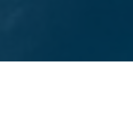
TOP-RATED SAN DIEGO DIGITAL MARKETING AGENCY
Services We Offer
Choose from a wide range of marketing services
designed to empower your San Diego business, from