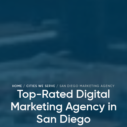
HOME
/
CITIES WE SERVE
/
SAN DIEGO MARKETING AGENCY
Top-Rated Digital
Marketing Agency in
San Diego