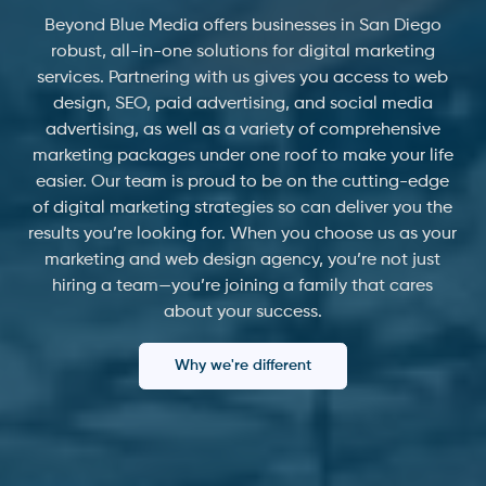
Beyond Blue Media offers businesses in San Diego
robust, all-in-one solutions for digital marketing
services. Partnering with us gives you access to web
design, SEO, paid advertising, and social media
advertising, as well as a variety of comprehensive
marketing packages under one roof to make your life
easier. Our team is proud to be on the cutting-edge
of digital marketing strategies so can deliver you the
results you’re looking for. When you choose us as your
marketing and web design agency, you’re not just
hiring a team—you’re joining a family that cares
about your success.
Why we're different