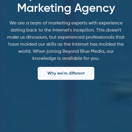
Marketing Agency
We are a team of marketing experts with experience
dating back to the Internet's inception. This doesn't
make us dinosaurs, but experienced professionals that
have molded our skills as the Internet has molded the
world. When joining Beyond Blue Media, our
knowledge is available for you.
Why we're different