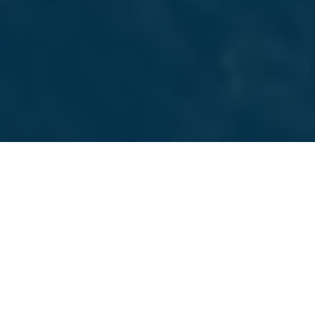
SAN FRANCISCO MARKETING AGENCY
Services We Offer
Choose from a full suite of marketing services we
provide to San Francisco businesses. Everything from