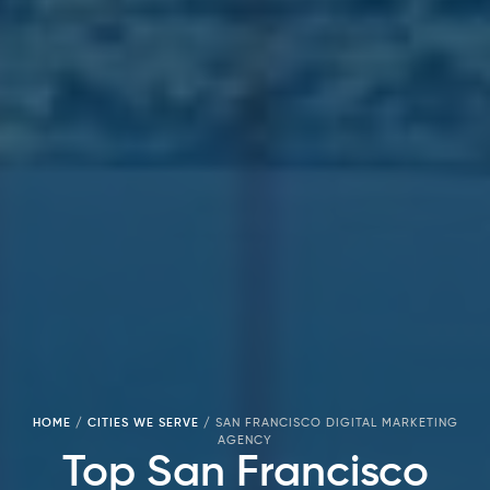
HOME
/
CITIES WE SERVE
/
SAN FRANCISCO DIGITAL MARKETING
AGENCY
Top San Francisco