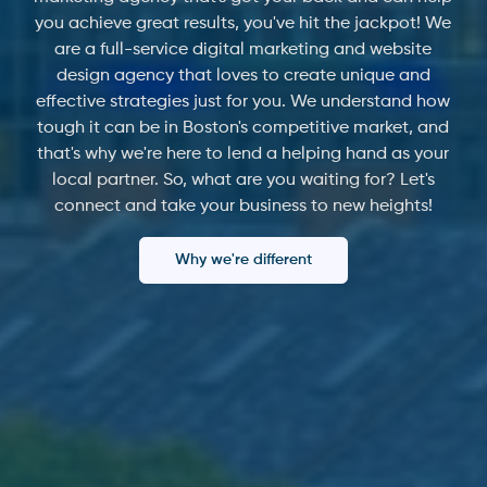
you achieve great results, you've hit the jackpot! We
are a full-service digital marketing and website
design agency that loves to create unique and
effective strategies just for you. We understand how
tough it can be in Boston's competitive market, and
that's why we're here to lend a helping hand as your
local partner. So, what are you waiting for? Let's
connect and take your business to new heights!
Why we're different