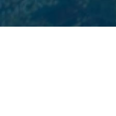
PREMIER BOSTON MARKETING SERVICES
Services We Offer
Choose from a variety of digital marketing services we
provide to Boston businesses. Beyond Blue Media is
your one-stop-shop for all your marketing and
website design needs.