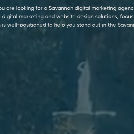
ou are looking for a Savannah digital marketing agenc
 digital marketing and website design solutions, focus
 is well-positioned to help you stand out in the Sava