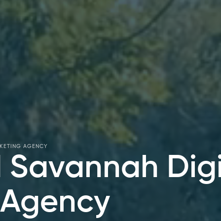
RKETING AGENCY
 Savannah Digi
 Agency