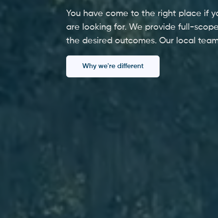
You have come to the right place if y
are looking for. We provide full-scope
the desired outcomes. Our local team
Why we're different