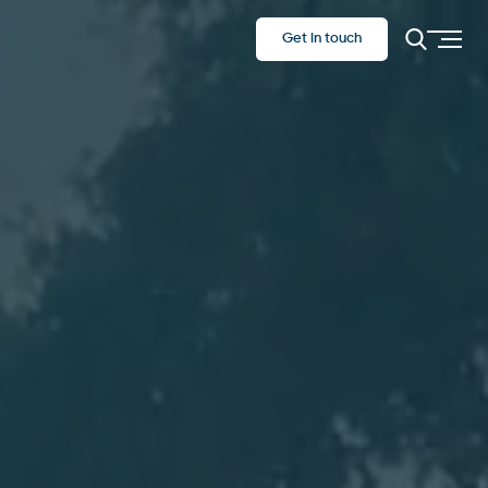
Get in touch