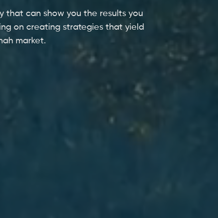
y that can show you the results you
ing on creating strategies that yield
nnah market.