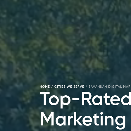
HOME
/
CITIES WE SERVE
/
SAVANNAH DIGITAL MA
Top-Rated
Marketing