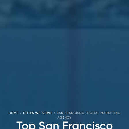
HOME
/
CITIES WE SERVE
/
SAN FRANCISCO DIGITAL MARKETING
AGENCY
Top San Francisco