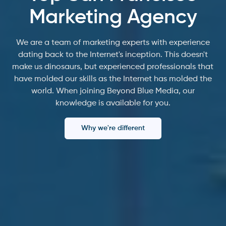
Marketing Agency
We are a team of marketing experts with experience
dating back to the Internet's inception. This doesn't
make us dinosaurs, but experienced professionals that
have molded our skills as the Internet has molded the
world. When joining Beyond Blue Media, our
knowledge is available for you.
Why we're different