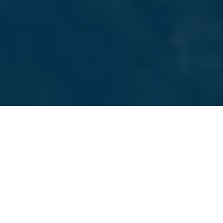
SAN FRANCISCO MARKETING AGENCY
Services We Offer
Choose from a full suite of marketing services we
provide to San Francisco businesses. Everything from