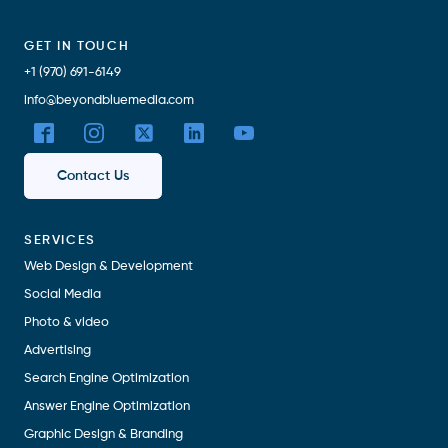
GET IN TOUCH
+1 (970) 691-6149
info@beyondbluemedia.com
Contact Us
SERVICES
Web Design & Development
Social Media
Photo & video
Advertising
Search Engine Optimization
Answer Engine Optimization
Graphic Design & Branding