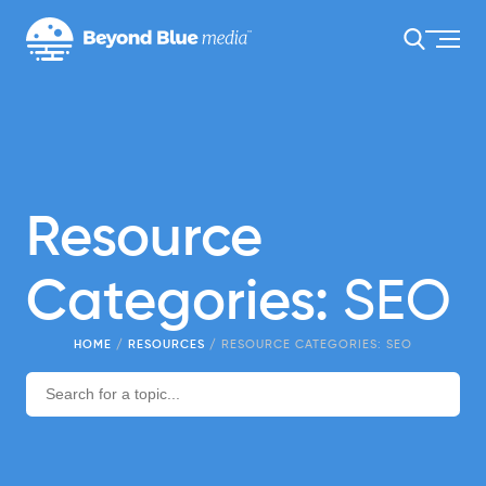
Resource
Categories:
SEO
HOME
/
RESOURCES
/
RESOURCE CATEGORIES:
SEO
Search
for: