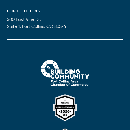
FORT COLLINS
500 East Vine Dr.
Suite 1, Fort Collins, CO 80524