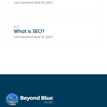
Last Updated April 10, 2023
SEO
What is SEO?
Last Updated April 10, 2023