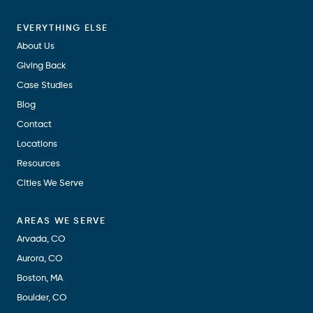
EVERYTHING ELSE
About Us
Giving Back
Case Studies
Blog
Contact
Locations
Resources
Cities We Serve
AREAS WE SERVE
Arvada, CO
Aurora, CO
Boston, MA
Boulder, CO