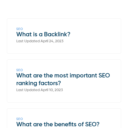
SEO
What is a Backlink?
Last Updated April 24, 2023
SEO
What are the most important SEO
ranking factors?
Last Updated April 10, 2023
SEO
What are the benefits of SEO?