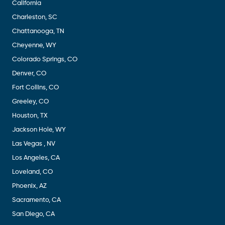
California
Charleston, SC
Chattanooga, TN
Cheyenne, WY
Colorado Springs, CO
Denver, CO
Fort Collins, CO
Greeley, CO
Houston, TX
Jackson Hole, WY
Las Vegas , NV
Los Angeles, CA
Loveland, CO
Phoenix, AZ
Sacramento, CA
San Diego, CA