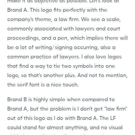
make it as objective as possible. Let's look at
Brand A. This logo fits perfectly with the
company's theme, a law firm. We see a scale,
commonly associated with lawyers and court
proceedings, and a pen, which implies there will
be a lot of writing/signing occurring, also a
common practice of lawyers. I also love logos
that find a way to tie two symbols into one
logo, so that's another plus. And not to mention,
the serif font is a nice touch.
Brand B is highly simple when compared to
Brand A, but the problem is I don't get "law firm"
out of this logo as I do with Brand A. The LF
could stand for almost anything, and no visual