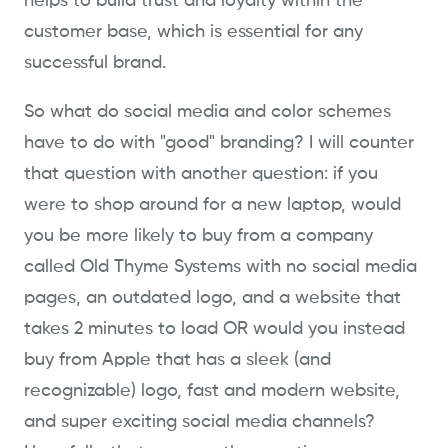
helps to build trust and loyalty within the
customer base, which is essential for any
successful brand.
So what do social media and color schemes
have to do with "good" branding? I will counter
that question with another question: if you
were to shop around for a new laptop, would
you be more likely to buy from a company
called Old Thyme Systems with no social media
pages, an outdated logo, and a website that
takes 2 minutes to load OR would you instead
buy from Apple that has a sleek (and
recognizable) logo, fast and modern website,
and super exciting social media channels?