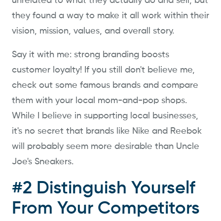
unrelated to what they actually do and sell, but
they found a way to make it all work within their
vision, mission, values, and overall story.
Say it with me: strong branding boosts
customer loyalty! If you still don't believe me,
check out some famous brands and compare
them with your local mom-and-pop shops.
While I believe in supporting local businesses,
it's no secret that brands like Nike and Reebok
will probably seem more desirable than Uncle
Joe's Sneakers.
#2 Distinguish Yourself
From Your Competitors