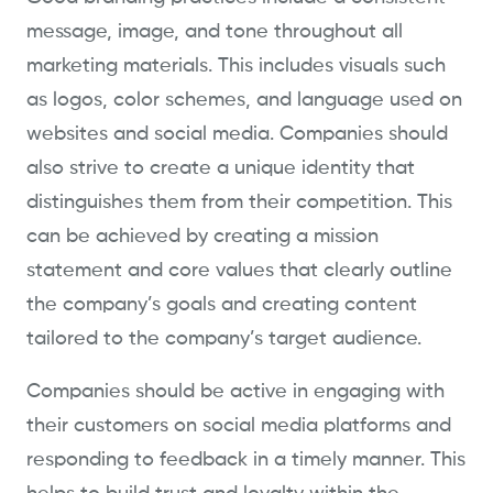
message, image, and tone throughout all
marketing materials. This includes visuals such
as logos, color schemes, and language used on
websites and social media. Companies should
also strive to create a unique identity that
distinguishes them from their competition. This
can be achieved by creating a mission
statement and core values that clearly outline
the company’s goals and creating content
tailored to the company’s target audience.
Companies should be active in engaging with
their customers on social media platforms and
responding to feedback in a timely manner. This