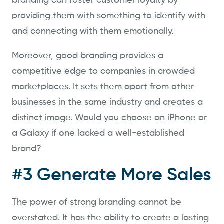
branding can foster customer loyalty by
providing them with something to identify with
and connecting with them emotionally.
Moreover, good branding provides a
competitive edge to companies in crowded
marketplaces. It sets them apart from other
businesses in the same industry and creates a
distinct image. Would you choose an iPhone or
a Galaxy if one lacked a well-established
brand?
#3 Generate More Sales
The power of strong branding cannot be
overstated. It has the ability to create a lasting