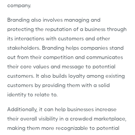
company.
Branding also involves managing and
protecting the reputation of a business through
its interactions with customers and other
stakeholders. Branding helps companies stand
out from their competition and communicates
their core values and message to potential
customers. It also builds loyalty among existing
customers by providing them with a solid
identity to relate to.
Additionally, it can help businesses increase
their overall visibility in a crowded marketplace,
making them more recognizable to potential