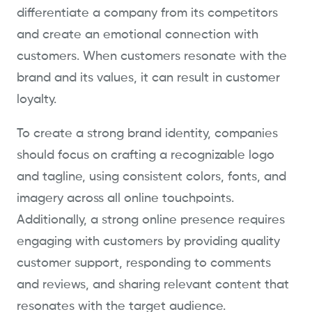
differentiate a company from its competitors
and create an emotional connection with
customers. When customers resonate with the
brand and its values, it can result in customer
loyalty.
To create a strong brand identity, companies
should focus on crafting a recognizable logo
and tagline, using consistent colors, fonts, and
imagery across all online touchpoints.
Additionally, a strong online presence requires
engaging with customers by providing quality
customer support, responding to comments
and reviews, and sharing relevant content that
resonates with the target audience.