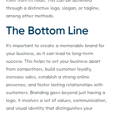
itself from its rivals. This can be achieved
through a distinctive logo, slogan, or tagline,
among other methods.
The Bottom Line
It's important to create a memorable brand for
your business, as it can lead to long-term
success. This helps to set your business apart
from competitors, build customer loyalty,
increase sales, establish a strong online
presence, and foster lasting relationships with
customers. Branding goes beyond just having a
logo; it involves a set of values, communication,
and visual identity that distinguishes your