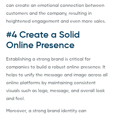
can create an emotional connection between
customers and the company, resulting in
heightened engagement and even more sales.
#4 Create a Solid
Online Presence
Establishing a strong brand is critical for
companies to build a robust online presence. It
helps to unify the message and image across all
online platforms by maintaining consistent
visuals such as logo, message, and overall look
and feel.
Moreover, a strong brand identity can