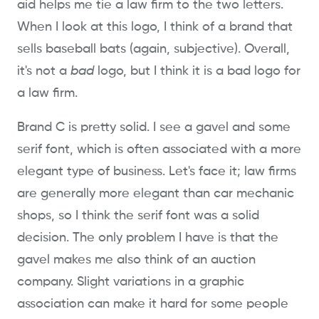
aid helps me tie a law firm to the two letters.
When I look at this logo, I think of a brand that
sells baseball bats (again, subjective). Overall,
it's not a
bad
logo, but I think it is a bad logo for
a law firm.
Brand C is pretty solid. I see a gavel and some
serif font, which is often associated with a more
elegant type of business. Let's face it; law firms
are generally more elegant than car mechanic
shops, so I think the serif font was a solid
decision. The only problem I have is that the
gavel makes me also think of an auction
company. Slight variations in a graphic
association can make it hard for some people