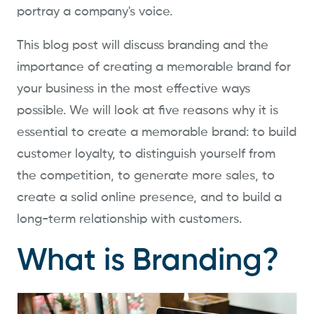
portray a company's voice.
This blog post will discuss branding and the
importance of creating a memorable brand for
your business in the most effective ways
possible. We will look at five reasons why it is
essential to create a memorable brand: to build
customer loyalty, to distinguish yourself from
the competition, to generate more sales, to
create a solid online presence, and to build a
long-term relationship with customers.
What is Branding?