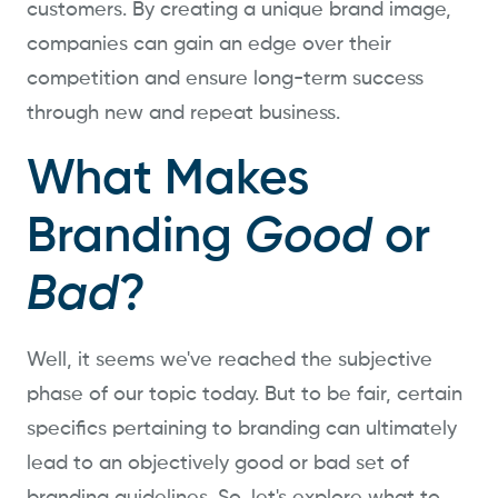
customers. By creating a unique brand image,
companies can gain an edge over their
competition and ensure long-term success
through new and repeat business.
What Makes
Branding
Good
or
Bad
?
Well, it seems we've reached the subjective
phase of our topic today. But to be fair, certain
specifics pertaining to branding can ultimately
lead to an objectively good or bad set of