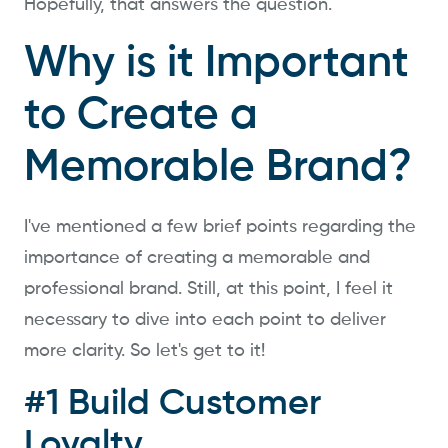
Hopefully, that answers the question.
Why is it Important
to Create a
Memorable Brand?
I've mentioned a few brief points regarding the
importance of creating a memorable and
professional brand. Still, at this point, I feel it
necessary to dive into each point to deliver
more clarity. So let's get to it!
#1 Build Customer
Loyalty