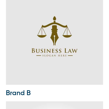
Brand B