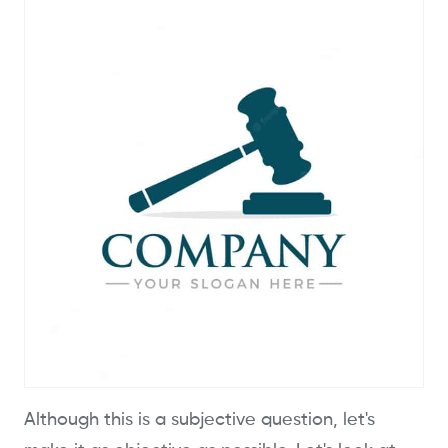
Although this is a subjective question, let's