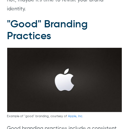
not, maybe it's time to revisit your brand
identity.
"Good" Branding
Practices
Example of "good" branding, courtesy of
Apple, Inc.
Good branding practices include a consistent