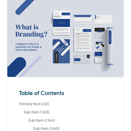
Table of Contents
Primary Item (H2)
Sub Item 1 (H3)
Sub Item 2 (H4)
Sub Item 3 (H5)