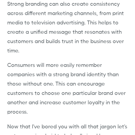
Strong branding can also create consistency
across different marketing channels, from print
media to television advertising. This helps to
create a unified message that resonates with
customers and builds trust in the business over
time.
Consumers will more easily remember
companies with a strong brand identity than
those without one. This can encourage
customers to choose one particular brand over
another and increase customer loyalty in the
process.
Now that I've bored you with all that jargon let's