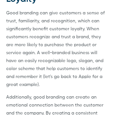
Good branding can give customers a sense of
trust, familiarity, and recognition, which can
significantly benefit customer loyalty. When
customers recognize and trust a brand, they
are more likely to purchase the product or
service again. A well-branded business will
have an easily recognizable logo, slogan, and
color scheme that help customers to identify
and remember it (let's go back to Apple for a
great example).
Additionally, good branding can create an
emotional connection between the customer
and the company. By creating a consistent