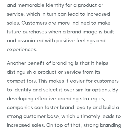
and memorable identity for a product or
service, which in turn can lead to increased
sales. Customers are more inclined to make
future purchases when a brand image is built
and associated with positive feelings and
experiences.
Another benefit of branding is that it helps
distinguish a product or service from its
competitors. This makes it easier for customers
to identify and select it over similar options. By
developing effective branding strategies,
companies can foster brand loyalty and build a
strong customer base, which ultimately leads to
increased sales. On top of that, strong branding