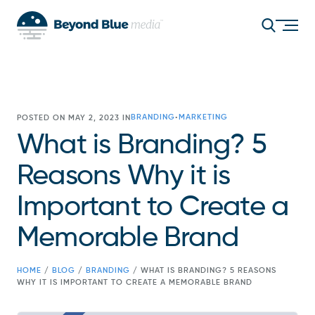
BRANDING
MARKETING
POSTED ON MAY 2, 2023 IN
•
What is Branding? 5
Reasons Why it is
Important to Create a
Memorable Brand
HOME
/
BLOG
/
BRANDING
/
WHAT IS BRANDING? 5 REASONS
WHY IT IS IMPORTANT TO CREATE A MEMORABLE BRAND