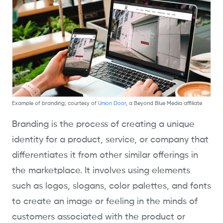
Example of branding; courtesy of
Union Door
, a Beyond Blue Media affiliate
Branding is the process of creating a unique
identity for a product, service, or company that
differentiates it from other similar offerings in
the marketplace. It involves using elements
such as logos, slogans, color palettes, and fonts
to create an image or feeling in the minds of
customers associated with the product or