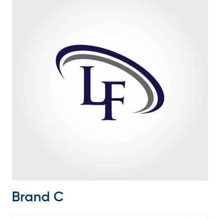
Brand C