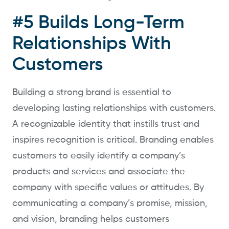
#5 Builds Long-Term
Relationships With
Customers
Building a strong brand is essential to
developing lasting relationships with customers.
A recognizable identity that instills trust and
inspires recognition is critical. Branding enables
customers to easily identify a company’s
products and services and associate the
company with specific values or attitudes. By
communicating a company’s promise, mission,
and vision, branding helps customers