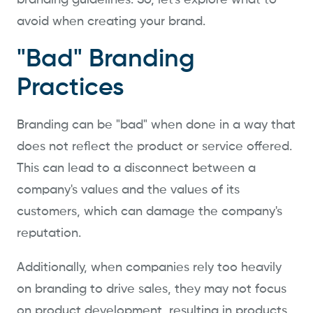
branding guidelines. So, let's explore what to
avoid when creating your brand.
"Bad" Branding
Practices
Branding can be "bad" when done in a way that
does not reflect the product or service offered.
This can lead to a disconnect between a
company's values and the values of its
customers, which can damage the company's
reputation.
Additionally, when companies rely too heavily
on branding to drive sales, they may not focus
on product development, resulting in products