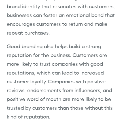
brand identity that resonates with customers,
businesses can foster an emotional bond that
encourages customers to return and make
repeat purchases.
Good branding also helps build a strong
reputation for the business. Customers are
more likely to trust companies with good
reputations, which can lead to increased
customer loyalty. Companies with positive
reviews, endorsements from influencers, and
positive word of mouth are more likely to be
trusted by customers than those without this
kind of reputation.