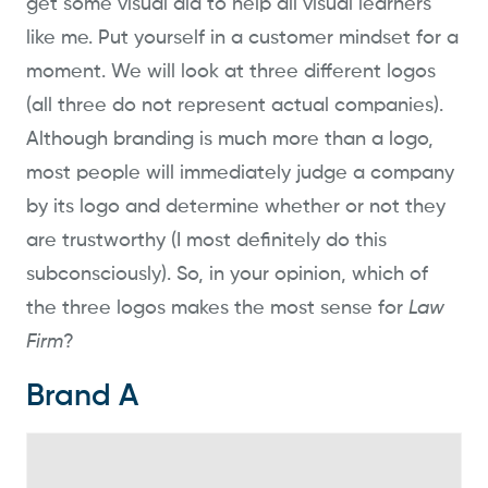
get some visual aid to help all visual learners
like me. Put yourself in a customer mindset for a
moment. We will look at three different logos
(all three do not represent actual companies).
Although branding is much more than a logo,
most people will immediately judge a company
by its logo and determine whether or not they
are trustworthy (I most definitely do this
subconsciously). So, in your opinion, which of
the three logos makes the most sense for
Law
Firm
?
Brand A