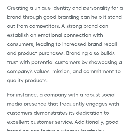
Creating a unique identity and personality for a
brand through good branding can help it stand
out from competitors. A strong brand can
establish an emotional connection with
consumers, leading to increased brand recall
and product purchases. Branding also builds
trust with potential customers by showcasing a
company's values, mission, and commitment to
quality products.
For instance, a company with a robust social
media presence that frequently engages with
customers demonstrates its dedication to
excellent customer service. Additionally, good