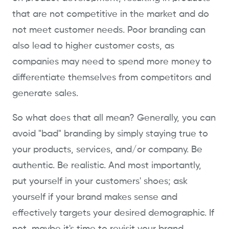
that are not competitive in the market and do
not meet customer needs. Poor branding can
also lead to higher customer costs, as
companies may need to spend more money to
differentiate themselves from competitors and
generate sales.
So what does that all mean? Generally, you can
avoid "bad" branding by simply staying true to
your products, services, and/or company. Be
authentic. Be realistic. And most importantly,
put yourself in your customers' shoes; ask
yourself if your brand makes sense and
effectively targets your desired demographic. If