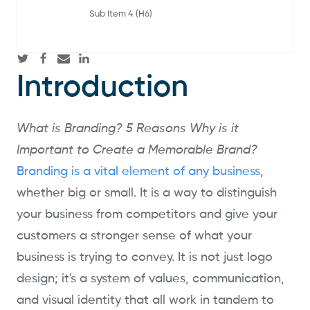
Sub Item 4 (H6)
Introduction
What is Branding? 5 Reasons Why is it
Important to Create a Memorable Brand?
Branding is a vital element of any business
,
whether big or small. It is a way to distinguish
your business from competitors and give your
customers a stronger sense of what your
business is trying to convey. It is not just logo
design; it's a system of values, communication,
and visual identity that all work in tandem to