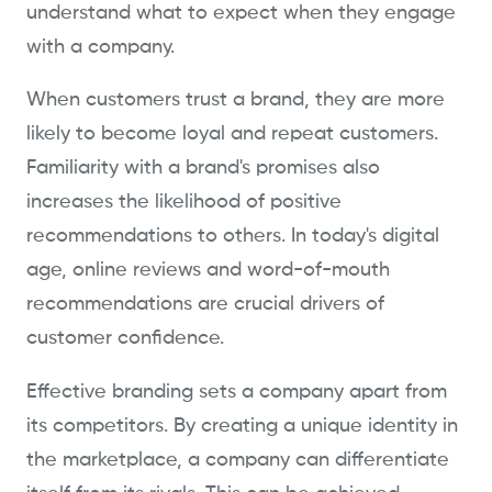
understand what to expect when they engage
with a company.
When customers trust a brand, they are more
likely to become loyal and repeat customers.
Familiarity with a brand's promises also
increases the likelihood of positive
recommendations to others. In today's digital
age, online reviews and word-of-mouth
recommendations are crucial drivers of
customer confidence.
Effective branding sets a company apart from
its competitors. By creating a unique identity in
the marketplace, a company can differentiate