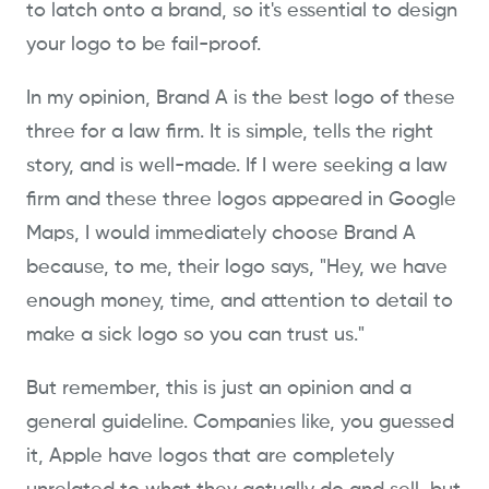
to latch onto a brand, so it's essential to design
your logo to be fail-proof.
In my opinion, Brand A is the best logo of these
three for a law firm. It is simple, tells the right
story, and is well-made. If I were seeking a law
firm and these three logos appeared in Google
Maps, I would immediately choose Brand A
because, to me, their logo says, "Hey, we have
enough money, time, and attention to detail to
make a sick logo so you can trust us."
But remember, this is just an opinion and a
general guideline. Companies like, you guessed
it, Apple have logos that are completely