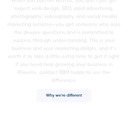
When you partner with us, you don’t just get
expert web design, SEO, paid advertising,
photography/videography, and social media
marketing services—you get someone who asks
the deeper questions and is committed to
success through understanding. This is your
business and your marketing dollars, and it’s
worth it to take a little extra time to get it right.
If you need help growing your business in
Phoenix, contact BBM today to see the
difference.
Why we're different