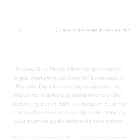
HOME
/
CITIES WE SERVE
/
PHEONIX DIGITAL MARKETING AGENCY
Digital Marketing
Agency in Phoenix
Beyond Blue Media offers comprehensive
digital marketing solutions for businesses in
Phoenix. Digital marketing companies are
known for making big promises and under-
delivering, but at BBM, we focus on building
real relationships and deeply understanding
your business goals before we take action.