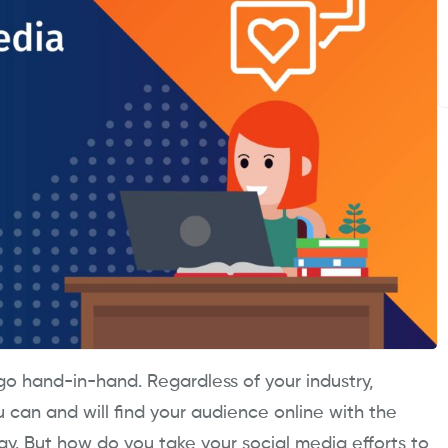
o hand-in-hand. Regardless of your industry,
ou can and will find your audience online with the
gy. But how do you take your social media efforts to