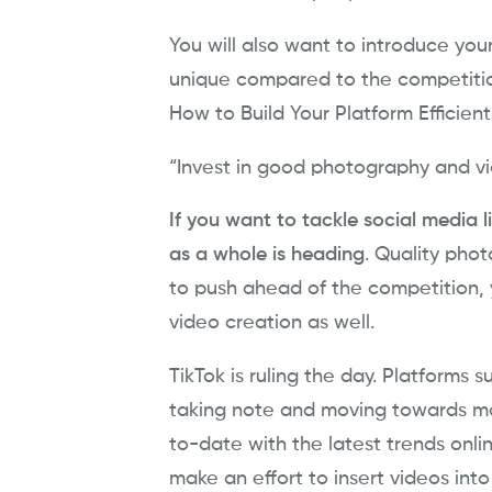
You will also want to introduce your
unique compared to the competiti
How to Build Your Platform Efficient
“Invest in good photography and vi
If you want to tackle social media l
as a whole is heading
. Quality pho
to push ahead of the competition, 
video creation as well.
TikTok is ruling the day. Platforms
taking note and moving towards mor
to-date with the latest trends onlin
make an effort to insert videos int