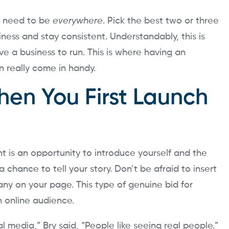
t need to be
everywhere
. Pick the best two or three
ness and stay consistent. Understandably, this is
e a business to run. This is where having an
n really come in handy.
en You First Launch
t is an opportunity to introduce yourself and the
 a chance to tell your story. Don’t be afraid to insert
y on your page. This type of genuine bid for
n online audience.
l media,” Bry said, “People like seeing real people.”