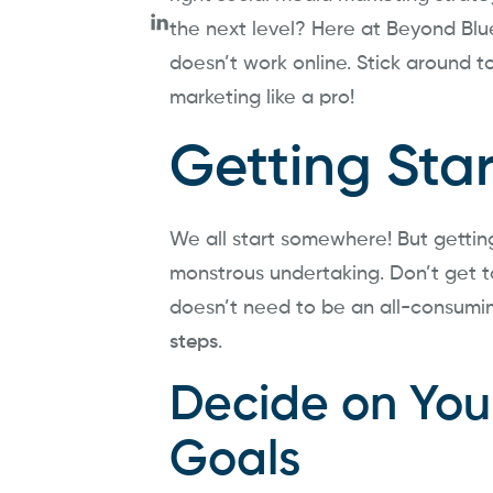
the next level? Here at Beyond Bl
doesn’t work online. Stick around 
marketing like a pro!
Getting Sta
We all start somewhere! But getting 
monstrous undertaking. Don’t get t
doesn’t need to be an all-consumi
steps
.
Decide on You
Goals