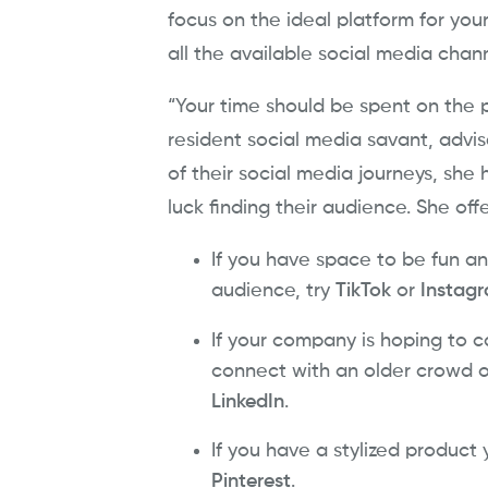
focus on the ideal platform for you
all the available social media chan
“Your time should be spent on the 
resident social media savant, advi
of their social media journeys, sh
luck finding their audience. She off
If you have space to be fun an
audience, try
TikTok
or
Instag
If your company is hoping to c
connect with an older crowd o
LinkedIn
.
If you have a stylized product
Pinterest
.