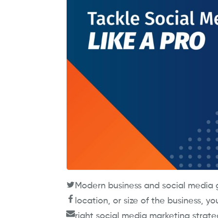
Modern business and social media g
location, or size of the business, y
right social media marketing strate