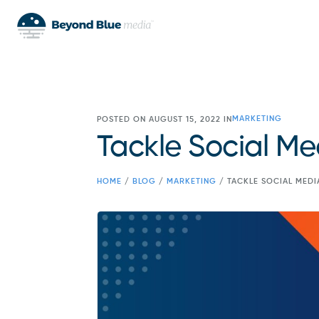
MARKETING
POSTED ON AUGUST 15, 2022 IN
Tackle Social Me
HOME
/
BLOG
/
MARKETING
/
TACKLE SOCIAL MEDI