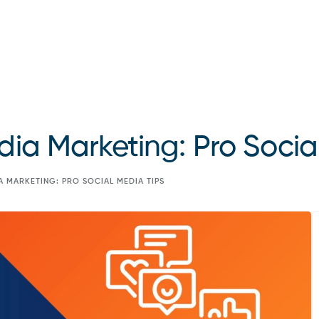
dia Marketing: Pro Socia
A MARKETING: PRO SOCIAL MEDIA TIPS