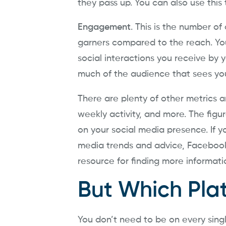
they pass up. You can also use this
Engagement
. This is the number of
garners compared to the reach. You
social interactions you receive by y
much of the audience that sees yo
There are plenty of other metrics an
weekly activity, and more. The figu
on your social media presence. If yo
media trends and advice, Faceboo
resource for finding more informati
But Which Pla
You don’t need to be on every single