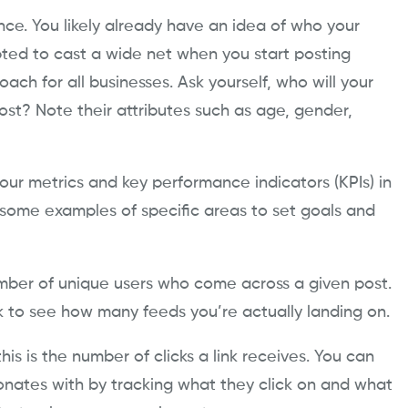
ience. You likely already have an idea of who your
ted to cast a wide net when you start posting
oach for all businesses. Ask yourself, who will your
st? Note their attributes such as age, gender,
your ​metrics and key performance indicators (KPIs) in
 some examples of specific areas to set goals and
number of unique users who come across a given post.
k to see how many feeds you’re actually landing on.
his is the number of clicks a link receives. You can
nates with by tracking what they click on and what