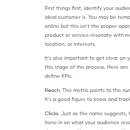
First things first, identify your aud
ideal customer is. You may be temp
online but this isn’t the proper appr
product or service resonate with mo
location, or interests.
It’s also important to get clear on 
this stage of the process. Here are
define KPIs.
Reach
. This metric points to the 
It’s a good figure to know and trac
Clicks
. Just as the name suggests, t
hone in on what your audience reso