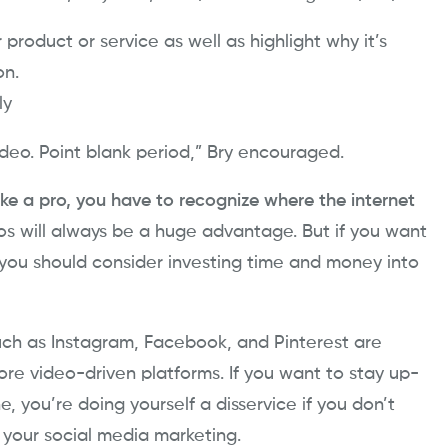
 product or service as well as highlight why it’s
on.
ly
deo. Point blank period,” Bry encouraged.
ike a pro, you have to recognize where the internet
tos will always be a huge advantage. But if you want
you should consider investing time and money into
 such as Instagram, Facebook, and Pinterest are
e video-driven platforms. If you want to stay up-
e, you’re doing yourself a disservice if you don’t
o your social media marketing.