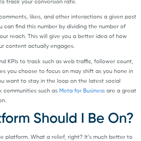
 to track your conversion rate.
 comments, likes, and other interactions a given post
 can find this number by dividing the number of
our reach. This will give you a better idea of how
ur content actually engages.
d KPIs to track such as web traffic, follower count,
res you choose to focus on may shift as you hone in
u want to stay in the loop on the latest social
k communities such as
Meta for Business
are a great
on.
tform Should I Be On?
 platform. What a relief, right? It’s much better to