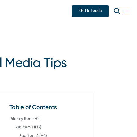
Get in touch
l Media Tips
Table of Contents
Primary Item (H2)
Sub Item 1 (H3)
Sub Item 2 (H4)