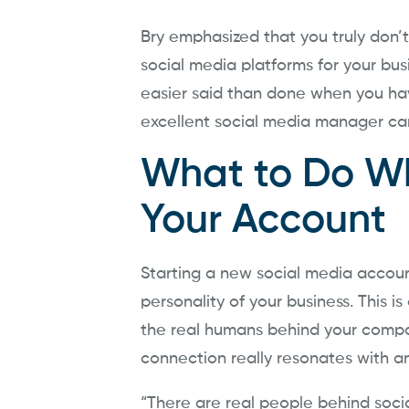
Bry emphasized that you truly don’
social media platforms for your busi
easier said than done when you hav
excellent social media manager ca
What to Do Wh
Your Account
Starting a new social media accoun
personality of your business. This is
the real humans behind your compan
connection really resonates with a
“There are real people behind socia