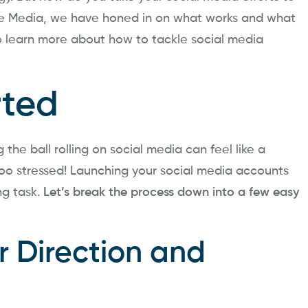
ue Media, we have honed in on what works and what
to learn more about how to tackle social media
rted
the ball rolling on social media can feel like a
oo stressed! Launching your social media accounts
ng task.
Let’s break the process down into a few easy
r Direction and