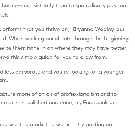
r business consistently than to sporadically post on
nels.
platforms that you thrive on,” Bryanna Wooley, our
sed. When walking our clients through the beginning
e helps them hone in on where they may have better
ered this simple guide for you to draw from.
d less corporate and you’re looking for a younger
ram
.
apture more of an air of professionalism and to
r more established audience, try
Facebook
or
 you want to market to women, try posting on