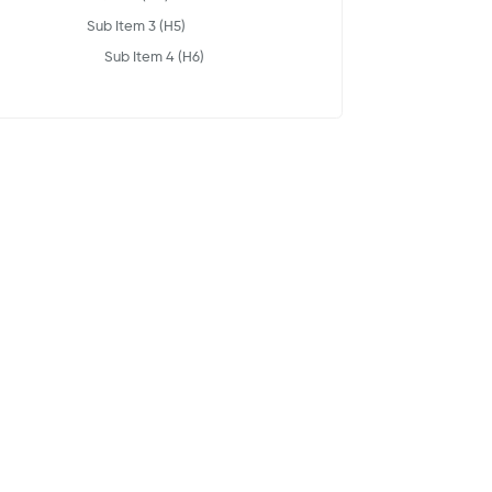
Sub Item 3 (H5)
Sub Item 4 (H6)