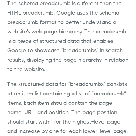
The schema breadcrumb is different than the
HTML breadcrumb; Google uses the schema
breadcrumb format to better understand a
website's web page hierarchy. The breadcrumb
is a piece of structured data that enables
Google to showcase "breadcrumbs" in search
results, displaying the page hierarchy in relation
to the website.
The structured data for “breadcrumbs” consists
of an item list containing a list of “breadcrumb”
items. Each item should contain the page
name, URL, and position. The page position
should start with 1 for the highest-level page
and increase by one for each lower-level page.