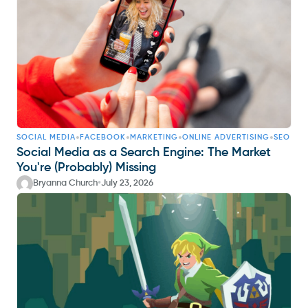
•
•
•
•
SOCIAL MEDIA
FACEBOOK
MARKETING
ONLINE ADVERTISING
SEO
Social Media as a Search Engine: The Market
You're (Probably) Missing
•
Bryanna Church
July 23, 2026