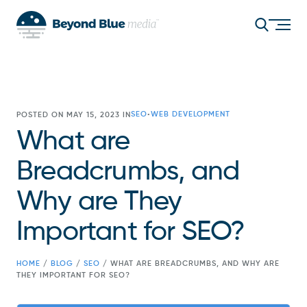
SEO
WEB DEVELOPMENT
POSTED ON MAY 15, 2023 IN
•
What are
Breadcrumbs, and
Why are They
Important for SEO?
HOME
/
BLOG
/
SEO
/
WHAT ARE BREADCRUMBS, AND WHY ARE
THEY IMPORTANT FOR SEO?