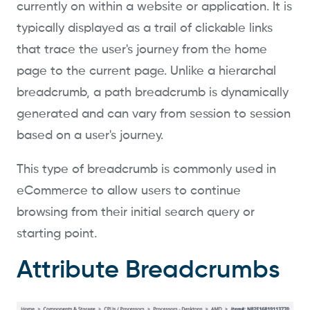
currently on within a website or application. It is
typically displayed as a trail of clickable links
that trace the user's journey from the home
page to the current page. Unlike a hierarchal
breadcrumb, a path breadcrumb is dynamically
generated and can vary from session to session
based on a user's journey.
This type of breadcrumb is commonly used in
eCommerce to allow users to continue
browsing from their initial search query or
starting point.
Attribute Breadcrumbs