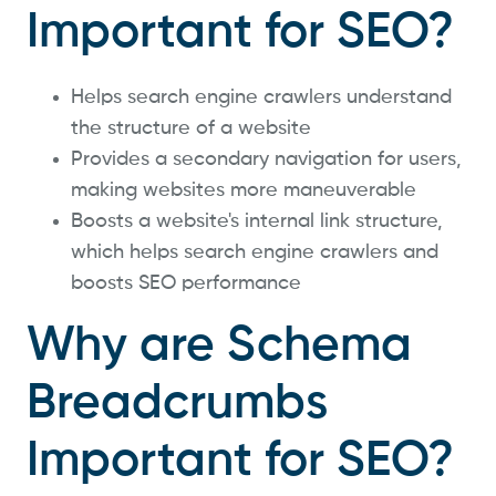
Important for SEO?
Helps search engine crawlers understand
the structure of a website
Provides a secondary navigation for users,
making websites more maneuverable
Boosts a website's internal link structure,
which helps search engine crawlers and
boosts SEO performance
Why are Schema
Breadcrumbs
Important for SEO?