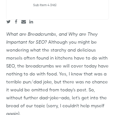
Sub Item 4 (H6)
What are Breadcrumbs, and Why are They
Important for SEO?
Although you might be
wondering what the starchy and delicious
morsels often found in kitchens have to do with
SEO, the breadcrumbs we will cover today have
nothing to do with food. Yes, I know that was a
terrible pun/dad joke, but there was no chance
it would be omitted from today's post. So,
without further dad-joke-ado, let's get into the
bread of our topic (sorry, I couldn't help myself
again).