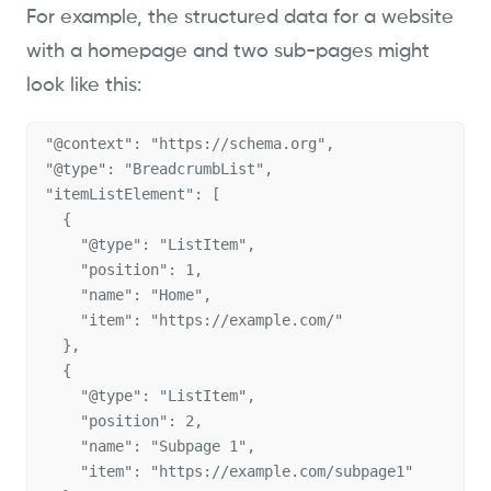
For example, the structured data for a website
with a homepage and two sub-pages might
look like this:
"@context": "https://schema.org",

"@type": "BreadcrumbList",

"itemListElement": [

  {

    "@type": "ListItem",

    "position": 1,

    "name": "Home",

    "item": "https://example.com/"

  },

  {

    "@type": "ListItem",

    "position": 2,

    "name": "Subpage 1",

    "item": "https://example.com/subpage1"
