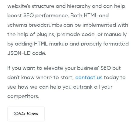
website's structure and hierarchy and can help
boost SEO performance. Both HTML and
schema breadcrumbs can be implemented with
the help of plugins, premade code, or manually
by adding HTML markup and properly formatted
JSON-LD code.
If you want to elevate your business' SEO but
don't know where to start,
contact us
today to
see how we can help you outrank all your
competitors.
5.1k Views