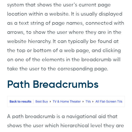
system that shows the user’s current page
location within a website. It is usually displayed
as a text string of page names, connected with
arrows, to show the user where they are in the
website hierarchy. It can typically be found at
the top or bottom of a web page, and clicking
on one of the elements in the breadcrumb will
take the user to the corresponding page.
Path Breadcrumbs
A path breadcrumb is a navigational aid that
shows the user which hierarchical level they are