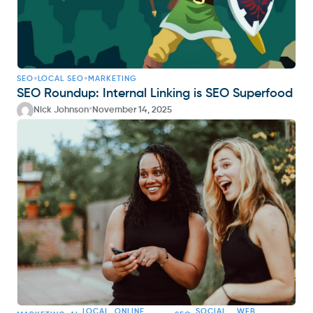
•
•
SEO
LOCAL SEO
MARKETING
SEO Roundup: Internal Linking is SEO Superfood
•
Nick Johnson
November 14, 2025
LOCAL
ONLINE
SOCIAL
WEB