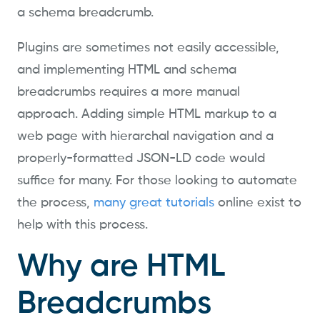
a schema breadcrumb.
Plugins are sometimes not easily accessible,
and implementing HTML and schema
breadcrumbs requires a more manual
approach. Adding simple HTML markup to a
web page with hierarchal navigation and a
properly-formatted JSON-LD code would
suffice for many. For those looking to automate
the process,
many great tutorials
online exist to
help with this process.
Why are HTML
Breadcrumbs