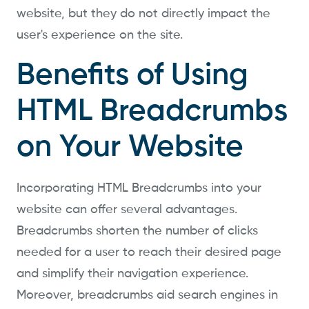
website, but they do not directly impact the
user's experience on the site.
Benefits of Using
HTML Breadcrumbs
on Your Website
Incorporating HTML Breadcrumbs into your
website can offer several advantages.
Breadcrumbs shorten the number of clicks
needed for a user to reach their desired page
and simplify their navigation experience.
Moreover, breadcrumbs aid search engines in