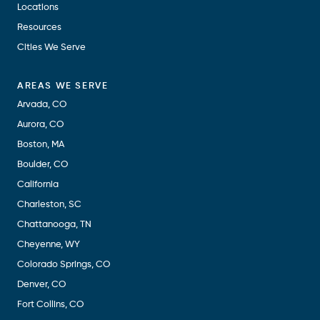
Locations
Resources
Cities We Serve
AREAS WE SERVE
Arvada, CO
Aurora, CO
Boston, MA
Boulder, CO
California
Charleston, SC
Chattanooga, TN
Cheyenne, WY
Colorado Springs, CO
Denver, CO
Fort Collins, CO