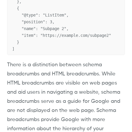
  },

  {

    "@type": "ListItem",

    "position": 3,

    "name": "Subpage 2",

    "item": "https://example.com/subpage2"

  }

]
There is a distinction between schema
breadcrumbs and HTML breadcrumbs. While
HTML breadcrumbs are visible on web pages
and aid users in navigating a website, schema
breadcrumbs serve as a guide for Google and
are not displayed on the web page. Schema
breadcrumbs provide Google with more
information about the hierarchy of your