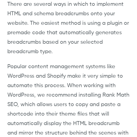
There are several ways in which to implement
HTML and schema breadcrumbs onto your
website. The easiest method is using a plugin or
premade code that automatically generates
breadcrumbs based on your selected
breadcrumb type.
Popular content management systems like
WordPress and Shopify make it very simple to
automate this process. When working with
WordPress, we recommend installing Rank Math
SEO, which allows users to copy and paste a
shortcode into their theme files that will
automatically display the HTML breadcrumb
and mirror the structure behind the scenes with