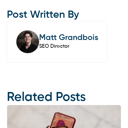
Post Written By
Matt Grandbois
SEO Director
Related Posts