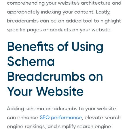
comprehending your website's architecture and
appropriately indexing your content. Lastly,
breadcrumbs can be an added tool to highlight
specific pages or products on your website.
Benefits of Using
Schema
Breadcrumbs on
Your Website
Adding schema breadcrumbs to your website
can enhance
SEO performance
, elevate search
engine rankings, and simplify search engine