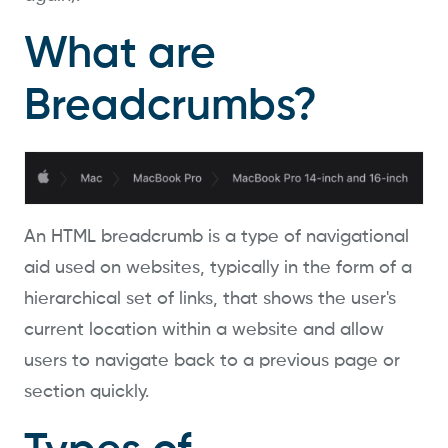
What are
Breadcrumbs?
An HTML breadcrumb is a type of navigational
aid used on websites, typically in the form of a
hierarchical set of links, that shows the user's
current location within a website and allow
users to navigate back to a previous page or
section quickly.