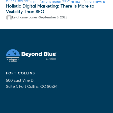
•
•
•
•
•
•
MARKETING
AI
SEO
SEO
ADVERTISING
MEDIA
DEVELOPMENT
Holistic Digital Marketing: There Is More to
Visibility Than SEO
•
Leighanne Jones
September 5, 2025
FORT COLLINS
500 East Vine Dr.
Suite 1, Fort Collins, CO 80524