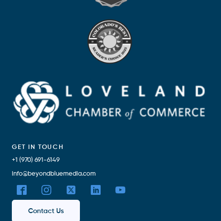
GET IN TOUCH
+1 (970) 691-6149
info@beyondbluemedia.com
Contact Us