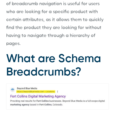
of breadcrumb navigation is useful for users
who are looking for a specific product with
certain attributes, as it allows them to quickly
find the product they are looking for without
having to navigate through a hierarchy of
pages.
What are Schema
Breadcrumbs?