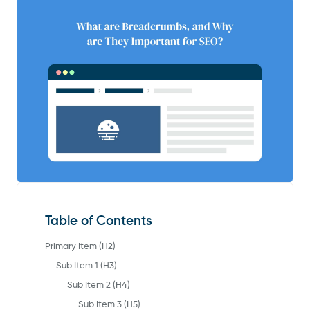
Table of Contents
Primary Item (H2)
Sub Item 1 (H3)
Sub Item 2 (H4)
Sub Item 3 (H5)