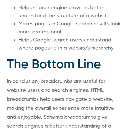
Helps search engine crawlers better
understand the structure of a website
Makes pages in Google search results look
more professional
Helps Google search users understand
where pages lie in a website's hierarchy
The Bottom Line
In conclusion, breadcrumbs are useful for
website users and search engines. HTML
breadcrumbs help users navigate a website,
making the overall experience more intuitive
and enjoyable. Schema breadcrumbs give
search engines a better understanding of a