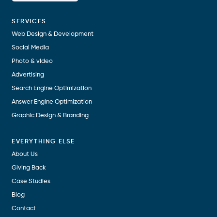
SERVICES
Web Design & Development
Social Media
Photo & video
Advertising
Search Engine Optimization
Answer Engine Optimization
Graphic Design & Branding
EVERYTHING ELSE
About Us
Giving Back
Case Studies
Blog
Contact