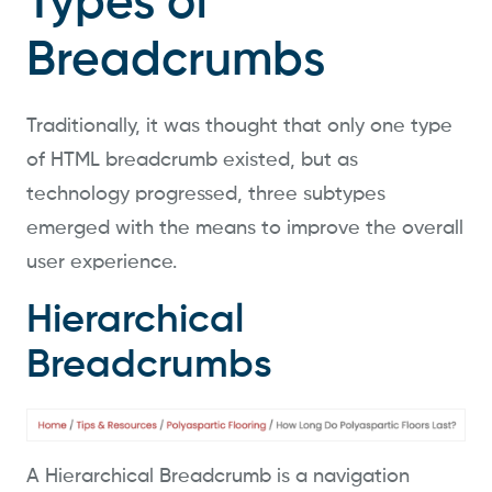
Types of
Breadcrumbs
Traditionally, it was thought that only one type
of HTML breadcrumb existed, but as
technology progressed, three subtypes
emerged with the means to improve the overall
user experience.
Hierarchical
Breadcrumbs
A Hierarchical Breadcrumb is a navigation