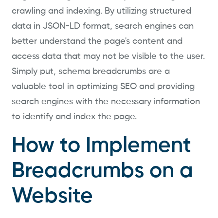
crawling and indexing. By utilizing structured
data in JSON-LD format, search engines can
better understand the page's content and
access data that may not be visible to the user.
Simply put, schema breadcrumbs are a
valuable tool in optimizing SEO and providing
search engines with the necessary information
to identify and index the page.
How to Implement
Breadcrumbs on a
Website