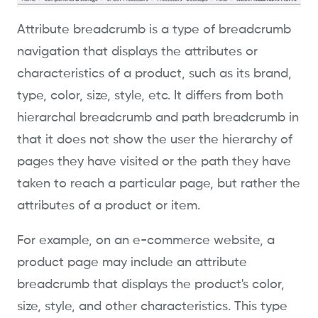
Attribute breadcrumb is a type of breadcrumb
navigation that displays the attributes or
characteristics of a product, such as its brand,
type, color, size, style, etc. It differs from both
hierarchal breadcrumb and path breadcrumb in
that it does not show the user the hierarchy of
pages they have visited or the path they have
taken to reach a particular page, but rather the
attributes of a product or item.
For example, on an e-commerce website, a
product page may include an attribute
breadcrumb that displays the product's color,
size, style, and other characteristics. This type