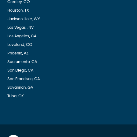
Greeley, CO
Houston, TX
Jackson Hole, WY
Las Vegas , NV
Los Angeles, CA
Loveland, CO
Phoenix, AZ
Sacramento, CA
San Diego, CA
San Francisco, CA
Savannah, GA
Tulsa, OK