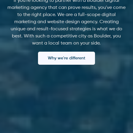
If you're looking to partner with a Boulder digital
marketing agency that can prove results, you've come
to the right place. We are a full-scope digital
marketing and website design agency. Creating
unique and result-focused strategies is what we do
best. With such a competitive city as Boulder, you
want a local team on your side.
Why we're different