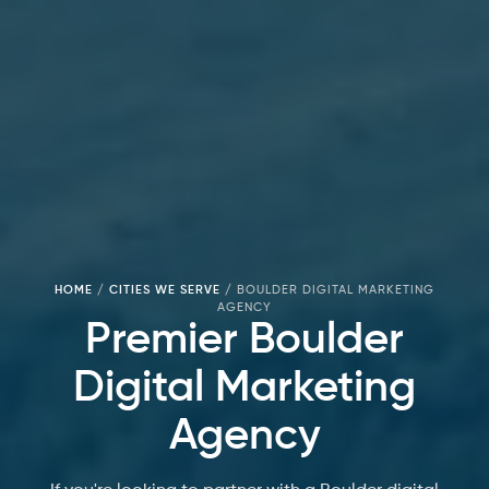
HOME
/
CITIES WE SERVE
/
BOULDER DIGITAL MARKETING
AGENCY
Premier Boulder
Digital Marketing
Agency