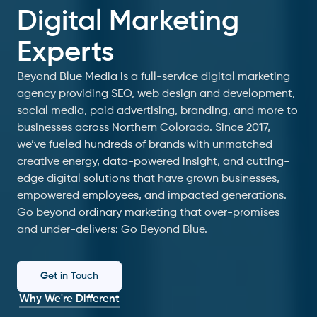
Digital Marketing
Experts
Beyond Blue Media is a full-service digital marketing
agency providing SEO, web design and development,
social media, paid advertising, branding, and more to
businesses across Northern Colorado. Since 2017,
we’ve fueled hundreds of brands with unmatched
creative energy, data-powered insight, and cutting-
edge digital solutions that have grown businesses,
empowered employees, and impacted generations.
Go beyond ordinary marketing that over-promises
and under-delivers: Go Beyond Blue.
Get in Touch
Why We're Different