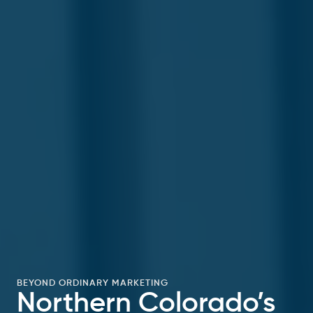
BEYOND ORDINARY MARKETING
Northern Colorado’s