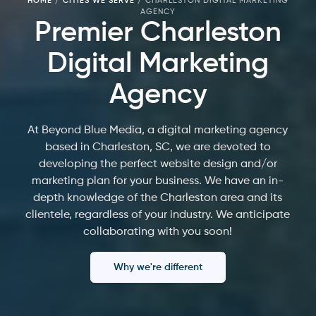
HOME
/
CITIES WE SERVE
/
CHARLESTON DIGITAL MARKETING
AGENCY
Premier Charleston
Digital Marketing
Agency
At Beyond Blue Media, a digital marketing agency
based in Charleston, SC, we are devoted to
developing the perfect website design and/or
marketing plan for your business. We have an in-
depth knowledge of the Charleston area and its
clientele, regardless of your industry. We anticipate
collaborating with you soon!
Why we're different