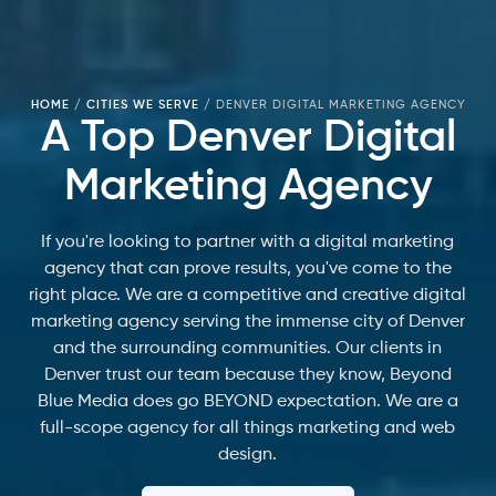
HOME
/
CITIES WE SERVE
/
DENVER DIGITAL MARKETING AGENCY
A Top Denver Digital
Marketing Agency
If you're looking to partner with a digital marketing
agency that can prove results, you've come to the
right place. We are a competitive and creative digital
marketing agency serving the immense city of Denver
and the surrounding communities. Our clients in
Denver trust our team because they know, Beyond
Blue Media does go BEYOND expectation. We are a
full-scope agency for all things marketing and web
design.