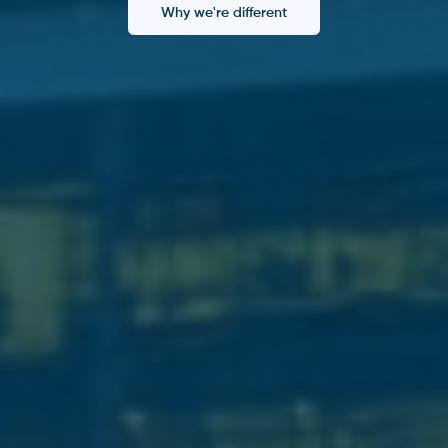
Why we're different