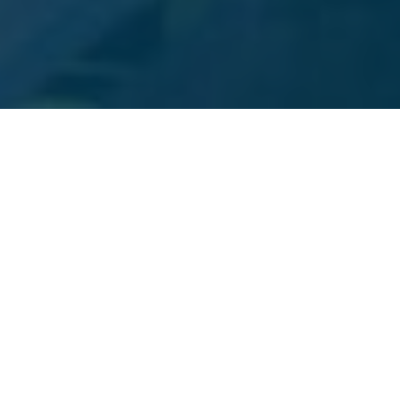
DENVER DIGITAL MARKETING SERVICES
Services We Offer
Choose from a plethora of services we provide to
Denver business owners. No need to look further than
Beyond Blue Media for your marketing and design
needs. We have them all at your disposal!